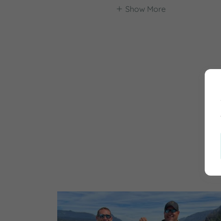
Show More