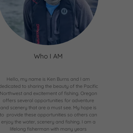
Who I AM
Hello, my name is Ken Burns and I am
dedicated to sharing the beauty of the Pacific
Northwest and excitement of fishing. Oregon
offers several opportunities for adventure
and scenery that are a must see. My hope is
to provide these opportunities so others can
enjoy the water, scenery and fishing. I am a
lifelong fisherman with many years