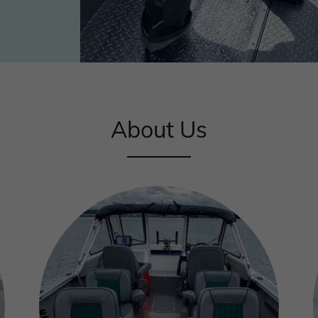
About Us