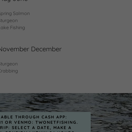
Spring Salmon
Sturgeon
Lake Fishing
November December
Sturgeon
Crabbing
LABLE THROUGH CASH APP:
11 OR VENMO: TWONETFISHING.
RIP: SELECT A DATE, MAKE A