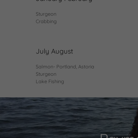
Sturgeon
Crabbing
July August
Salmon- Portland, Astoria
Sturgeon
Lake Fishing