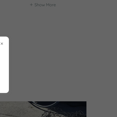
Show More