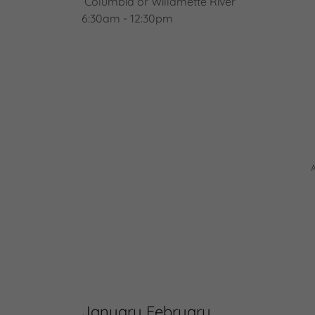
Columbia or Willamette River
6:30am - 12:30pm
January February