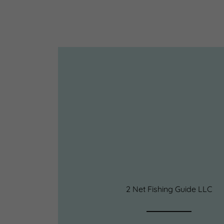
2 Net Fishing Guide LLC