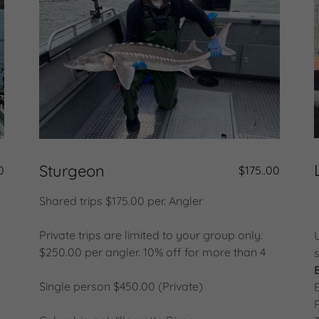
Sturgeon
0
$175..00
Shared trips $175.00 per. Angler
Private trips are limited to your group only.
$250.00 per angler. 10% off for more than 4
Single person $450.00 (Private)