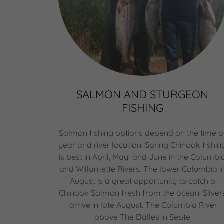
SALMON AND STURGEON
FISHING
Salmon fishing options depend on the time o
year and river location. Spring Chinook fishin
is best in April, May and June in the Columbi
and Willamette Rivers. The lower Columbia i
August is a great opportunity to catch a
Chinook Salmon fresh from the ocean. Silver
arrive in late August. The Columbia River
above The Dalles in Septe