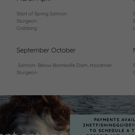
Start of Spring Salmon
Sturgeon
Crabbing
September October
Salmon- Below Bonneville Dam, Hoodriver
Sturgeon
PAYMENTS AVAI
2NETFISHINGGUIDE1
TO SCHEDULE A T