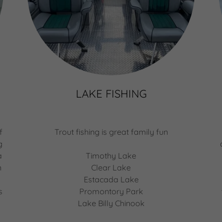
LAKE FISHING
f
Trout fishing is great family fun
g
a
Timothy Lake
n
Clear Lake
Estacada Lake
s
Promontory Park
Lake Billy Chinook