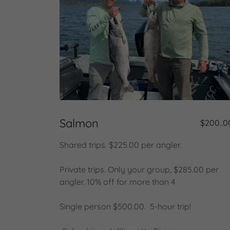
Salmon
$200..0
Shared trips. $225.00 per angler.
Private trips. Only your group, $285.00 per
angler. 10% off for more than 4
Single person $500.00. 5-hour trip!