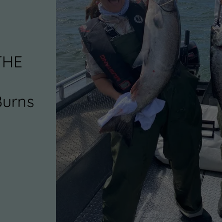
THE
Burns
0