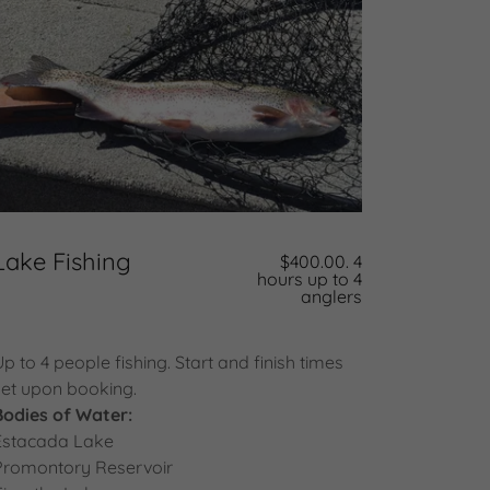
Lake Fishing
$400.00. 4
hours up to 4
anglers
Up to 4 people fishing. Start and finish times
set upon booking.
Bodies of Water:
Estacada Lake
Promontory Reservoir