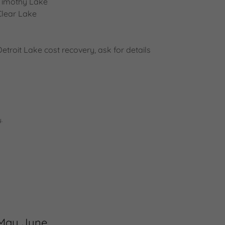
Timothy Lake
Clear Lake
Detroit Lake cost recovery, ask for details
.
May June