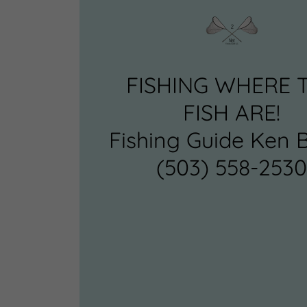
FISHING WHERE 
FISH ARE!
Fishing Guide Ken 
(503) 558-253