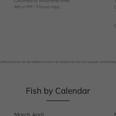
Columbia or Willamette River
AM or PM - 5 hours trips.
Additional time can be added on each trip. Vessel can fish four people comfortably
Fish by Calendar
March April