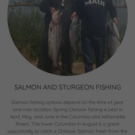
SALMON AND STURGEON FISHING
Salmon fishing options depend on the time of year
and river location. Spring Chinook fishing is best in
April, May and June in the Columbia and Willamette
Rivers. The lower Columbia in August is a great
opportunity to catch a Chinook Salmon fresh from the