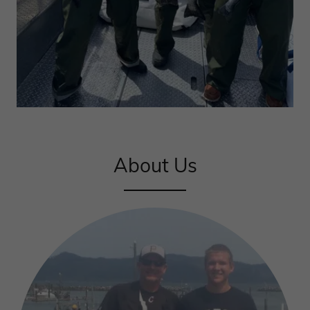
About Us