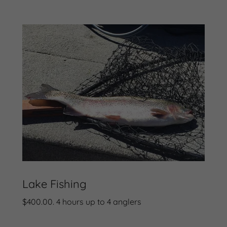
Lake Fishing
$400.00. 4 hours up to 4 anglers