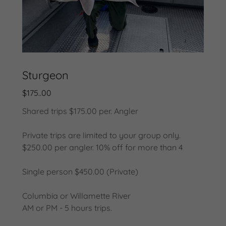
Sturgeon
$175..00
Shared trips $175.00 per. Angler
Private trips are limited to your group only.
$250.00 per angler. 10% off for more than 4
Single person $450.00 (Private)
Columbia or Willamette River
AM or PM - 5 hours trips.