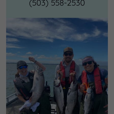
(503) 558-2530