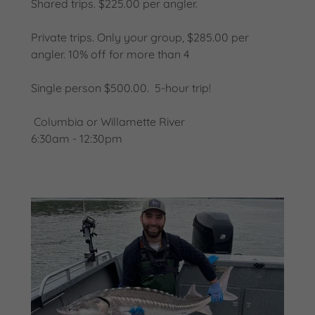
Shared trips. $225.00 per angler.
Private trips. Only your group, $285.00 per
angler. 10% off for more than 4
Single person $500.00. 5-hour trip!
Columbia or Willamette River
6:30am - 12:30pm