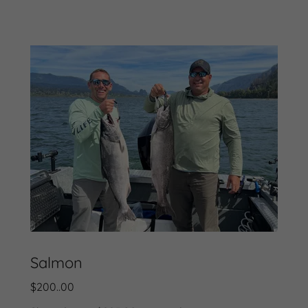
Salmon
$200..00