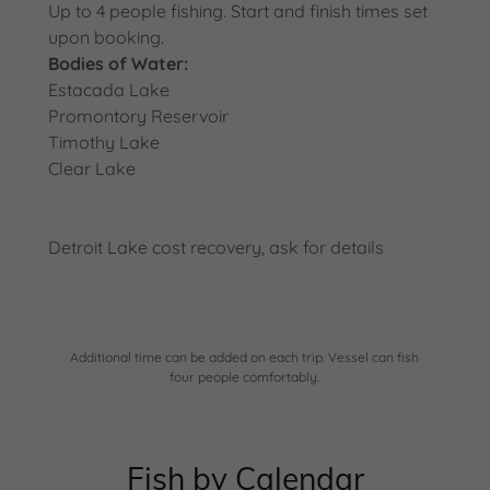
Up to 4 people fishing. Start and finish times set
upon booking.
Bodies of Water:
Estacada Lake
Promontory Reservoir
Timothy Lake
Clear Lake
Detroit Lake cost recovery, ask for details
Additional time can be added on each trip. Vessel can fish
four people comfortably.
Fish by Calendar