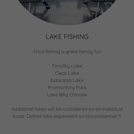
LAKE FISHING
Trout fishing is great family fun
Timothy Lake
Clear Lake
Estacada Lake
Promontory Park
Lake Billy Chinook
Additional lakes will be considered on an individual
basis. Detroit lake dependent on circumstances !!!