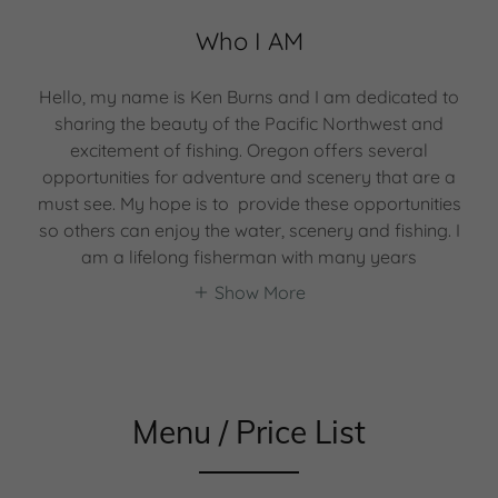
Who I AM
Hello, my name is Ken Burns and I am dedicated to
sharing the beauty of the Pacific Northwest and
excitement of fishing. Oregon offers several
opportunities for adventure and scenery that are a
must see. My hope is to provide these opportunities
so others can enjoy the water, scenery and fishing. I
am a lifelong fisherman with many years
Show More
Menu / Price List