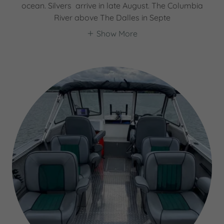
ocean. Silvers arrive in late August. The Columbia
River above The Dalles in Septe
Show More