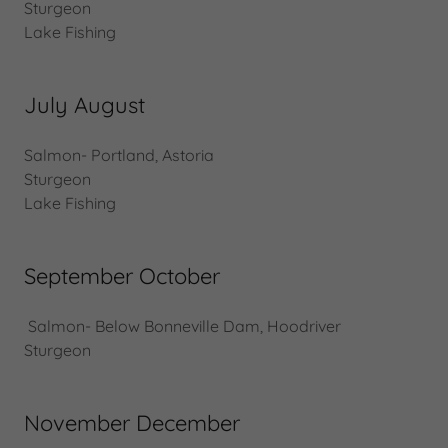
Sturgeon
Lake Fishing
July August
Salmon- Portland, Astoria
Sturgeon
Lake Fishing
September October
Salmon- Below Bonneville Dam, Hoodriver
Sturgeon
November December