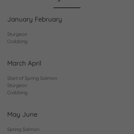
January February
Sturgeon
Crabbing
March April
Start of Spring Salmon
Sturgeon
Crabbing
May June
Spring Salmon