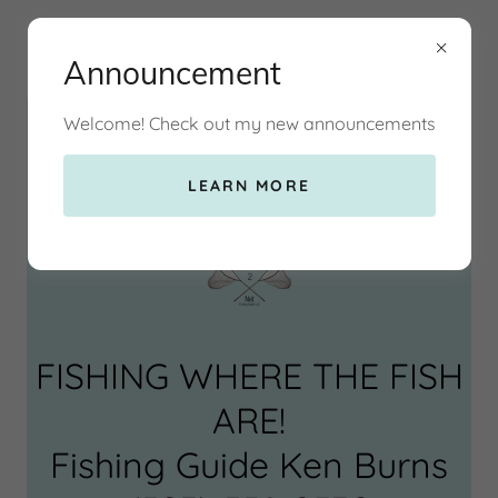
Announcement
Welcome! Check out my new announcements
2 Net Fishing Guide LLC
LEARN MORE
FISHING WHERE THE FISH
ARE!
Fishing Guide Ken Burns