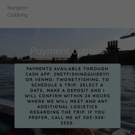
Sturgeon
Crabbing
Payment options
PAYMENTS AVAILABLE THROUGH
CASH APP: 2NETFISHINGGUIDE111
OR VENMO: TWONETFISHING. TO
SCHEDULE A TRIP: SELECT A
DATE, MAKE A DEPOSIT AND I
WILL CONFIRM WITHIN 24 HOURS
WHERE WE WILL MEET AND ANY
ADDITIONAL LOGISTICS
REGARDING THE TRIP. IF YOU
PREFER, CALL ME AT 503-558-
2530.